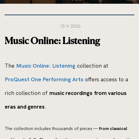
13 V 2026
Music Online: Listening
The
Music Online: Listening
collection at
ProQuest One Performing Arts
offers access to a
rich collection of
music recordings from various
eras and genres
.
The collection includes thousands of pieces —
from classical