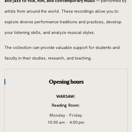
and jazz to folk, film, and contemporary music
— performed by
artists from around the world. These recordings allow you to
explore diverse performance traditions and practices, develop
your listening skills, and analyze musical styles.
The collection can provide valuable support for students and
faculty in their studies, research, and teaching.
Opening hours
WARSAW:
Reading Room:
Monday
–
Friday
10:00 am
–
4:00 pm