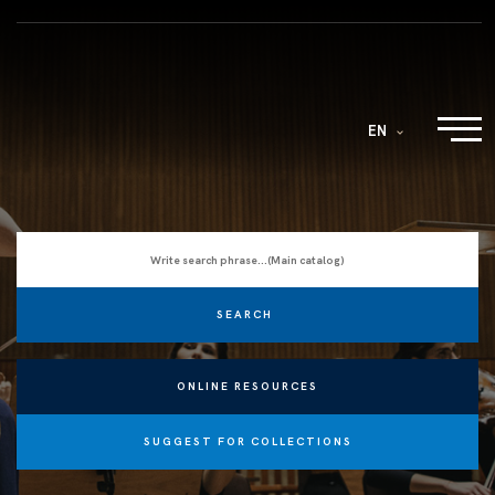
EN
ONLINE RESOURCES
SUGGEST FOR COLLECTIONS