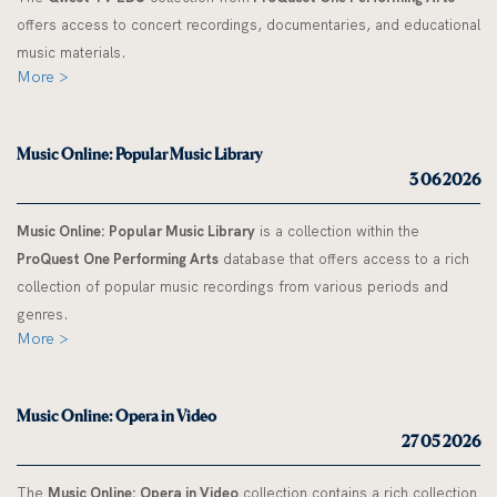
offers access to concert recordings, documentaries, and educational
music materials.
More >
Music Online: Popular Music Library
3 06 2026
Music Online: Popular Music Library
is a collection within the
ProQuest One Performing Arts
database that offers access to a rich
collection of popular music recordings from various periods and
genres.
More >
Music Online: Opera in Video
27 05 2026
The
Music Online: Opera in Video
collection contains a rich collection