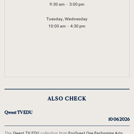
9:30 am
–
3:00 pm
Tuesday, Wednesday
10:00 am
–
4:30 pm
ALSO CHECK
Qwest TV EDU
10 06 2026
The
Qwest TV EDU
collection from
ProQuest One Performing Arts