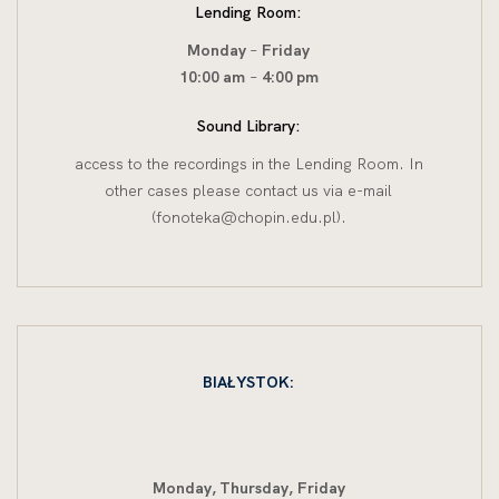
Lending Room:
Monday
–
Friday
10:00 am
–
4:00 pm
Sound Library:
access to the recordings in the Lending Room. In
other cases please contact us via e-mail
(fonoteka@chopin.edu.pl).
BIAŁYSTOK:
Monday, Thursday,
Friday