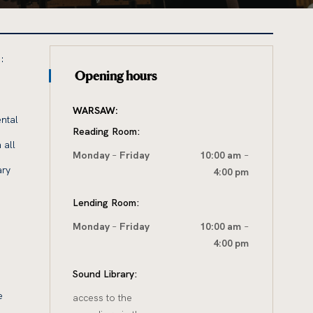
:
Opening hours
WARSAW:
ntal
Reading Room:
 all
Monday
–
Friday
10:00 am
–
ary
4:00 pm
Lending Room:
Monday
–
Friday
10:00 am
–
4:00 pm
Sound Library:
e
access to the