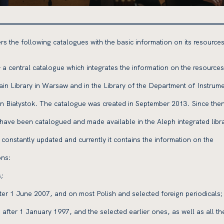
s the following catalogues with the basic information on its resources
 a central catalogue which integrates the information on the resources
in Library in Warsaw and in the Library of the Department of Instrume
in Białystok. The catalogue was created in September 2013. Since then
 have been catalogued and made available in the Aleph integrated libr
constantly updated and currently it contains the information on the
ons:
;
fter 1 June 2007, and on most Polish and selected foreign periodicals;
 after 1 January 1997, and the selected earlier ones, as well as all th