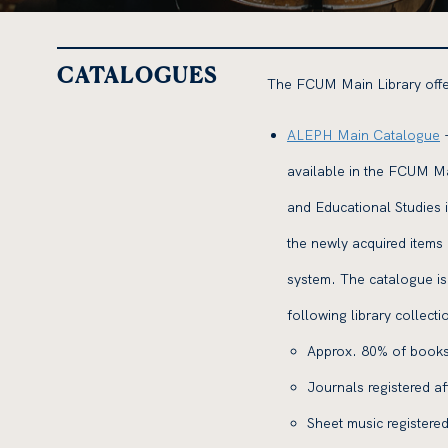
CATALOGUES
The FCUM Main Library offer
ALEPH Main Catalogue
-
available in the FCUM Ma
and Educational Studies 
the newly acquired items
system. The catalogue is 
following library collecti
Approx. 80% of books
Journals registered a
Sheet music registered