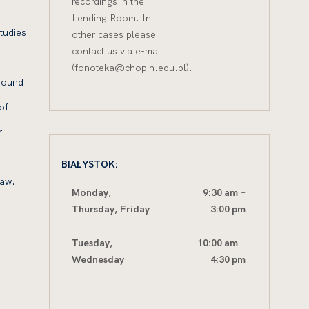
recordings in the
Lending Room. In
tudies
other cases please
contact us via e-mail
(fonoteka@chopin.edu.pl).
 Sound
of
r
BIAŁYSTOK:
saw.
Monday,
9:30 am
–
Thursday,
Friday
3:00 pm
Tuesday,
10:00 am
–
Wednesday
4:30 pm