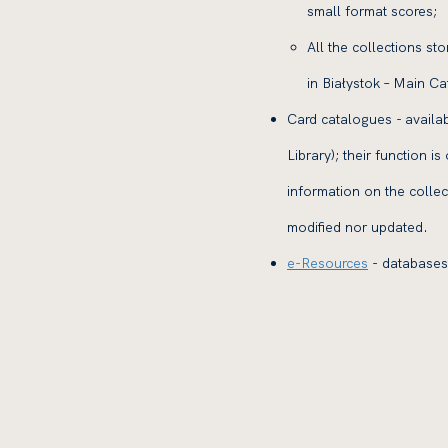
small format scores;
All the collections st
in Białystok – Main Ca
Card catalogues - availa
Library); their function i
information on the colle
modified nor updated.
e-Resources
- databases 