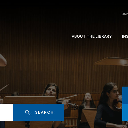
UNI
ABOUT THE LIBRARY
IN