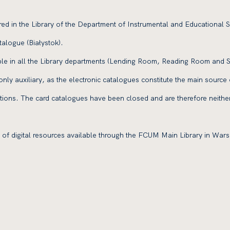
ored in the Library of the Department of Instrumental and Educational S
talogue (Białystok).
ble in all the Library departments (Lending Room, Reading Room and
s only auxiliary, as the electronic catalogues constitute the main source 
ctions. The card catalogues have been closed and are therefore neithe
of digital resources available through the FCUM Main Library in War